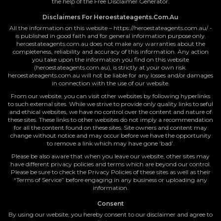
the help of the Free Disclaimer Generator.
Disclaimers For Heroestateagents.com.au
All the information on this website – https://heroestateagents.com.au/ -
is published in good faith and for general information purpose only.
heroestateagents.com.au does not make any warranties about the
completeness, reliability and accuracy of this information. Any action
you take upon the information you find on this website
(heroestateagents.com.au), is strictly at your own risk.
heroestateagents.com.au will not be liable for any losses and/or damages
in connection with the use of our website.
From our website, you can visit other websites by following hyperlinks
to such external sites. While we strive to provide only quality links to seful
and ethical websites, we have no control over the content and nature of
these sites. These links to other websites do not imply a recommendation
for all the content found on these sites. Site owners and content may
change without notice and may occur before we have the opportunity
to remove a link which may have gone ‘bad’.
Please be also aware that when you leave our website, other sites may
have different privacy policies and terms which are beyond our control.
Please be sure to check the Privacy Policies of these sites as well as their
“Terms of Service” before engaging in any business or uploading any
information.
Consent
By using our website, you hereby consent to our disclaimer and agree to