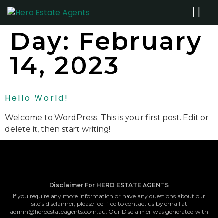
Day:
February
14, 2023
Hello World!
Welcome to WordPress. This is your first post. Edit or
delete it, then start writing!
Disclaimer For HERO ESTATE AGENTS
If you require any more information or have any questions about our
site’s disclaimer, please feel free to contact us by email at
admin@heroestateagents.com.au. Our Disclaimer was generated with